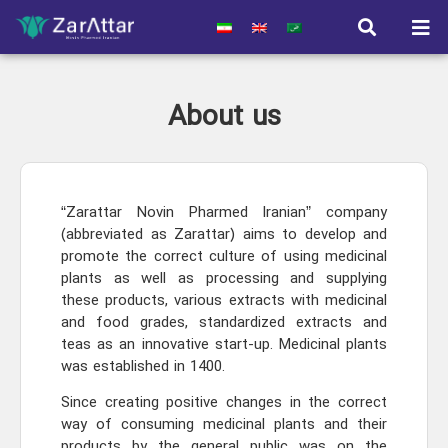
About us
“Zarattar Novin Pharmed Iranian” company
(abbreviated as Zarattar) aims to develop and
promote the correct culture of using medicinal
plants as well as processing and supplying
these products, various extracts with medicinal
and food grades, standardized extracts and
teas as an innovative start-up. Medicinal plants
was established in 1400.
Since creating positive changes in the correct
way of consuming medicinal plants and their
products by the general public was on the