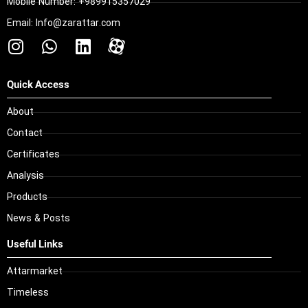
Mobile Number: +989915357029
Email: Info@zarattar.com
Quick Access
About
Contact
Certificates
Analysis
Products
News & Posts
Useful Links
Attarmarket
Timeless