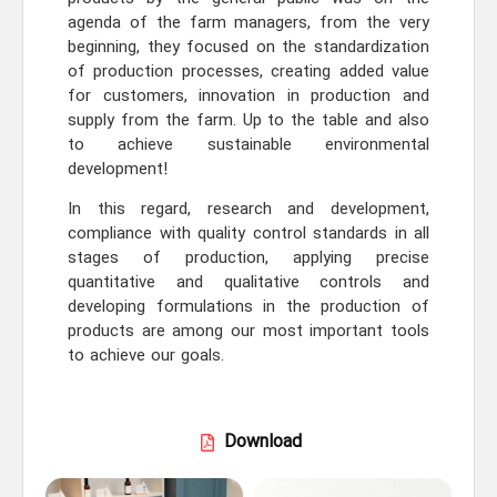
agenda of the farm managers, from the very
beginning, they focused on the standardization
of production processes, creating added value
for customers, innovation in production and
supply from the farm. Up to the table and also
to achieve sustainable environmental
development!
In this regard, research and development,
compliance with quality control standards in all
stages of production, applying precise
quantitative and qualitative controls and
developing formulations in the production of
products are among our most important tools
to achieve our goals.
Download