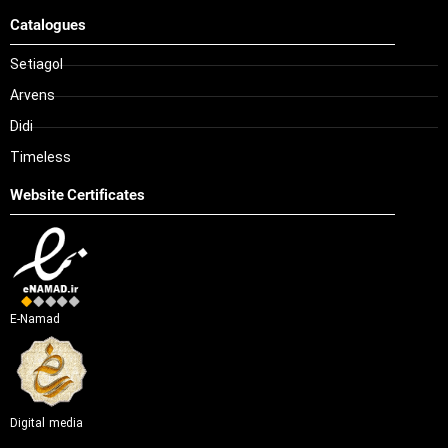
Catalogues
Setiagol
Arvens
Didi
Timeless
Website Certificates
E-Namad
Digital media