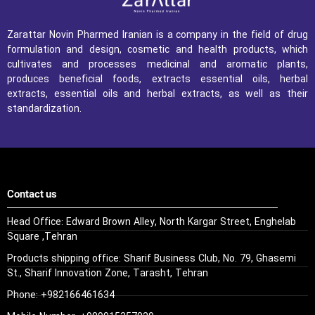
Zarattar Novin Pharmed Iranian is a company in the field of drug
formulation and design, cosmetic and health products, which
cultivates and processes medicinal and aromatic plants,
produces beneficial foods, extracts essential oils, herbal
extracts, essential oils and herbal extracts, as well as their
standardization.
Contact us
Head Office: Edward Brown Alley, North Kargar Street, Enghelab
Square ,Tehran
Products shipping office: Sharif Business Club, No. 79, Ghasemi
St., Sharif Innovation Zone, Tarasht, Tehran
Phone: +982166461634